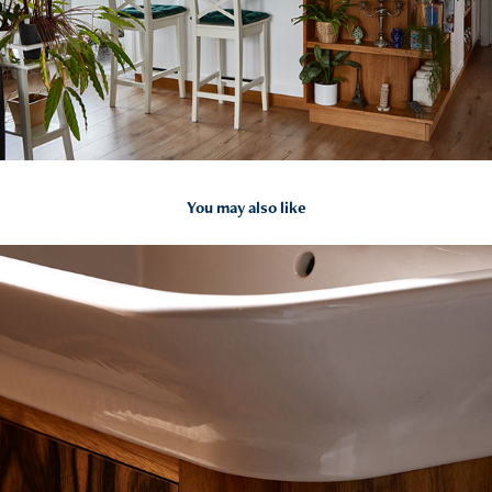
You may also like
2024
Fürdőszoba