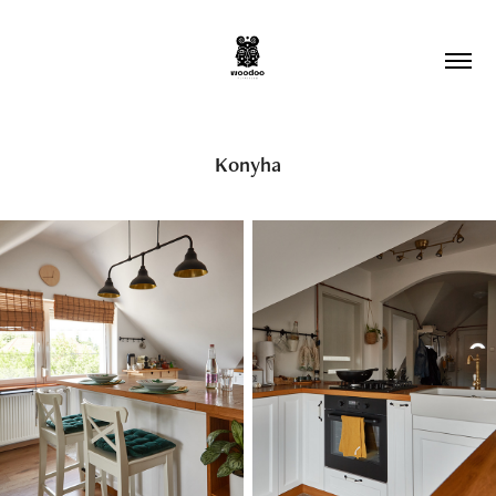
Konyha